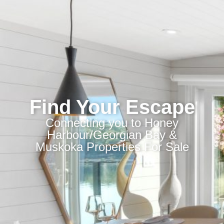
Find Your Escape
Connecting you to Honey
Harbour/Georgian Bay &
Muskoka Properties For Sale