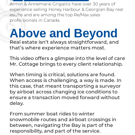
Armin & Annemarie Grigaitis have over 30 years of
experience selling Honey Harbour & Georgian Bay real
estate and are among the top Re/Max sales
professionals in Canada.
Above and Beyond
Real estate isn’t always straightforward, and
that’s where experience matters most.
This video offers a glimpse into the level of care
Mr. Cottage brings to every client relationship.
When timing is critical, solutions are found.
When access is challenging, a way is made. In
this case, that meant transporting a surveyor
by airboat across changing ice conditions to
ensure a transaction moved forward without
delay.
From summer boat rides to winter
snowmobile routes and airboat crossings in
between, navigating the Bay is part of the
responsibility, and part of the service.