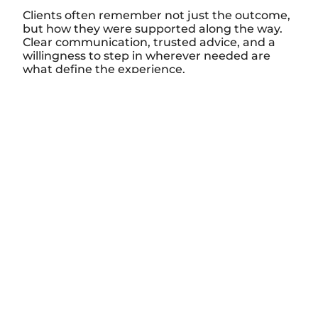
Clients often remember not just the outcome,
but how they were supported along the way.
Clear communication, trusted advice, and a
willingness to step in wherever needed are
what define the experience.
Stay Connected to
the Bay
Be the first to see new listings, market insights,
and opportunities on Georgian Bay
Name
Email