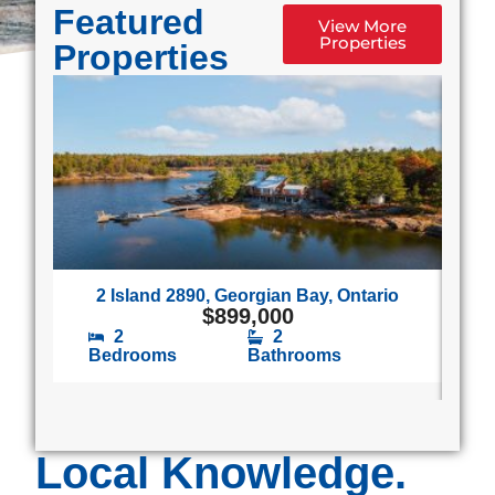
Featured
View More
Properties
Properties
2 Island 2890, Georgian Bay, Ontario
1
$
899,000
2
2
Bedrooms
Bathrooms
B
Local Knowledge.