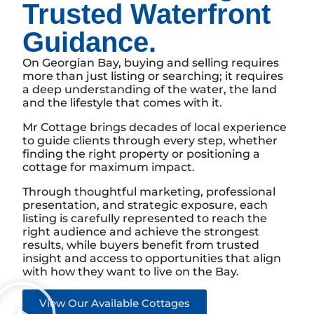
Trusted Waterfront
Guidance.
On Georgian Bay, buying and selling requires
more than just listing or searching; it requires
a deep understanding of the water, the land
and the lifestyle that comes with it.
Mr Cottage brings decades of local experience
to guide clients through every step, whether
finding the right property or positioning a
cottage for maximum impact.
Through thoughtful marketing, professional
presentation, and strategic exposure, each
listing is carefully represented to reach the
right audience and achieve the strongest
results, while buyers benefit from trusted
insight and access to opportunities that align
with how they want to live on the Bay.
View Our Available Cottages