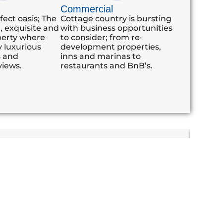
Commercial
fect oasis; The
Cottage country is bursting
d, exquisite and
with business opportunities
perty where
to consider; from re-
 luxurious
development properties,
s and
inns and marinas to
views.
restaurants and BnB’s.
 very highly about their transaction with you.
"We r
clearly evident. Thanks again"
From 
home.
the a
buyin
to ans
profe
lookin
Michae