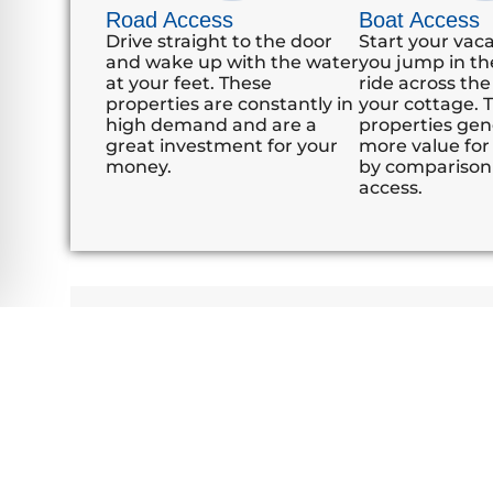
Road Access
Boat Access
Drive straight to the door
Start your vac
and wake up with the water
you jump in th
at your feet. These
ride across the
properties are constantly in
your cottage. 
high demand and are a
properties gene
great investment for your
more value for 
money.
by comparison
access.
"Thanks for your guidance in assisting us wit
We too, could not be happier with the results
Brent & Alison