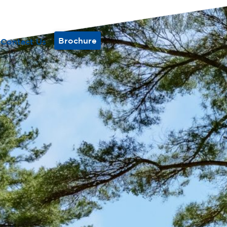
Brochure
Contact Us