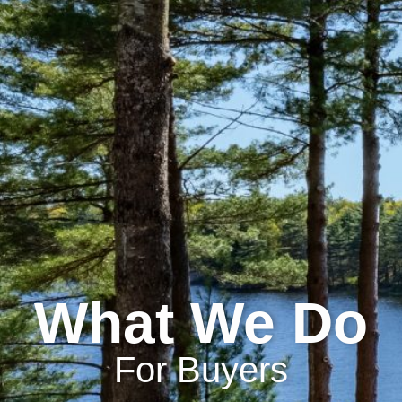
What We Do
For Buyers