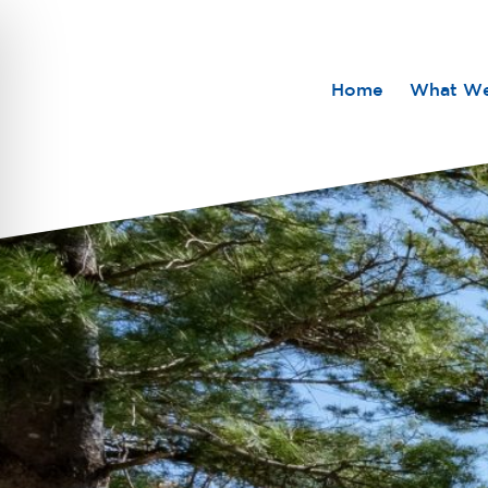
Home
What W