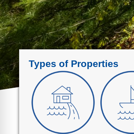
Types of Properties