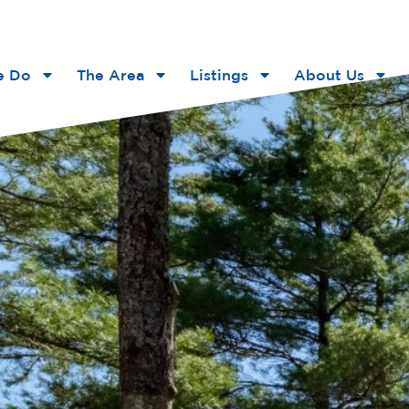
e Do
The Area
Listings
About Us