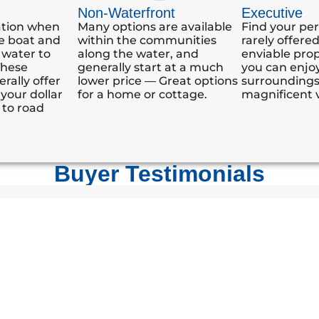
Non-Waterfront
Executive
ation when
Many options are available
Find your per
e boat and
within the communities
rarely offere
 water to
along the water, and
enviable pro
These
generally start at a much
you can enjoy
rally offer
lower price — Great options
surrounding
your dollar
for a home or cottage.
magnificent 
 to road
Buyer Testimonials
h our new Gloucester Pool property. Our neighbours spoke
 of our purchase. Your experience and understanding are 