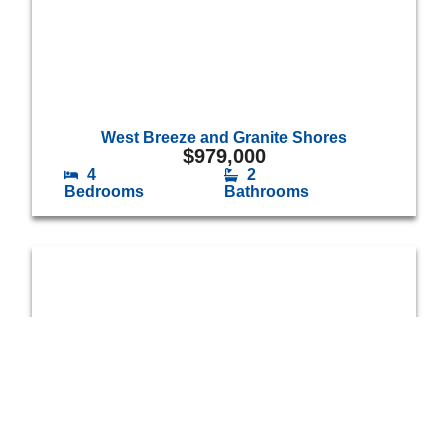
West Breeze and Granite Shores
$
979,000
4
2
Bedrooms
Bathrooms