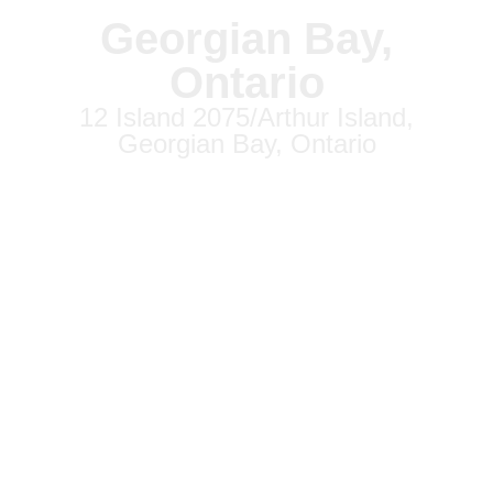
Georgian Bay,
Ontario
12 Island 2075/Arthur Island,
Georgian Bay, Ontario