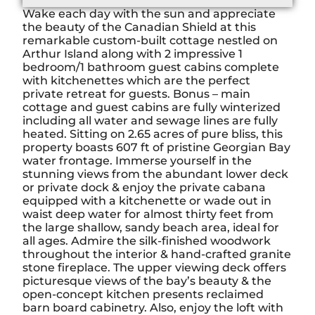
Wake each day with the sun and appreciate
the beauty of the Canadian Shield at this
remarkable custom-built cottage nestled on
Arthur Island along with 2 impressive 1
bedroom/1 bathroom guest cabins complete
with kitchenettes which are the perfect
private retreat for guests. Bonus – main
cottage and guest cabins are fully winterized
including all water and sewage lines are fully
heated. Sitting on 2.65 acres of pure bliss, this
property boasts 607 ft of pristine Georgian Bay
water frontage. Immerse yourself in the
stunning views from the abundant lower deck
or private dock & enjoy the private cabana
equipped with a kitchenette or wade out in
waist deep water for almost thirty feet from
the large shallow, sandy beach area, ideal for
all ages. Admire the silk-finished woodwork
throughout the interior & hand-crafted granite
stone fireplace. The upper viewing deck offers
picturesque views of the bay’s beauty & the
open-concept kitchen presents reclaimed
barn board cabinetry. Also, enjoy the loft with