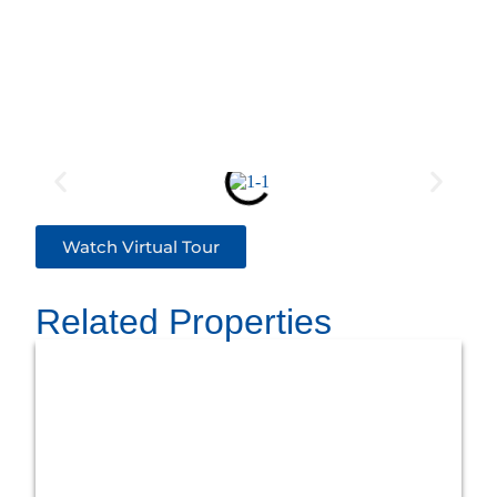
Watch Virtual Tour
Related Properties