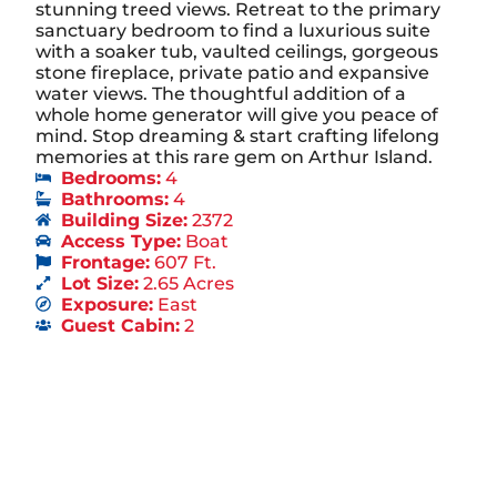
stunning treed views. Retreat to the primary
sanctuary bedroom to find a luxurious suite
with a soaker tub, vaulted ceilings, gorgeous
stone fireplace, private patio and expansive
water views. The thoughtful addition of a
whole home generator will give you peace of
mind. Stop dreaming & start crafting lifelong
memories at this rare gem on Arthur Island.
Bedrooms:
4
Bathrooms:
4
Building Size:
2372
Access Type:
Boat
Frontage:
607 Ft.
Lot Size:
2.65 Acres
Exposure:
East
Guest Cabin:
2