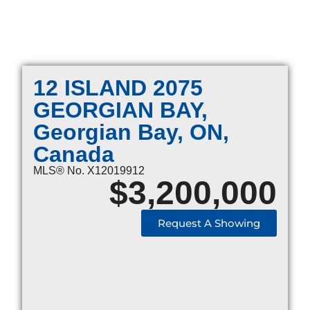
12 ISLAND 2075
GEORGIAN BAY,
Georgian Bay, ON,
Canada
MLS® No. X12019912
$
3,200,000
Request A Showing