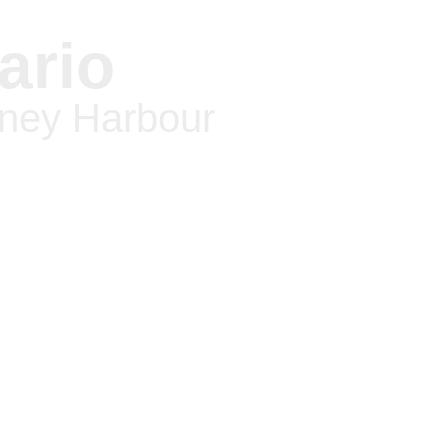
ario
oney Harbour