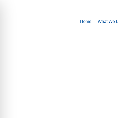
Home
What We 