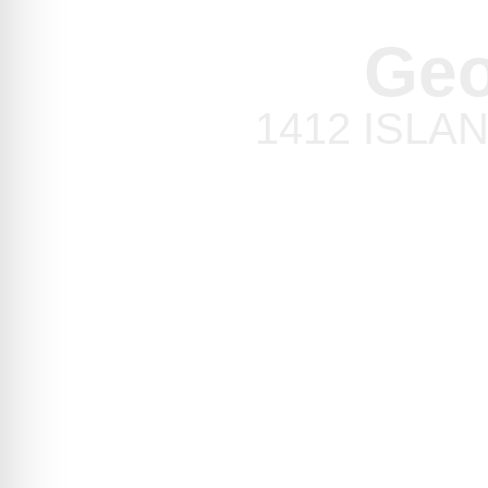
Geo
1412 ISLAND