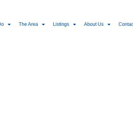
Do
The Area
Listings
About Us
Contac