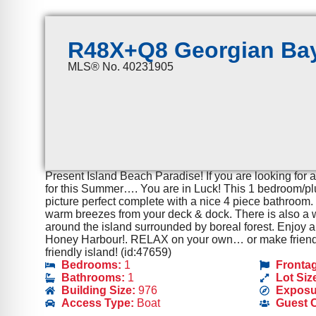
R48X+Q8 Georgian Bay
MLS® No. 40231905
Present Island Beach Paradise! If you are looking for 
for this Summer…. You are in Luck! This 1 bedroom/plus
picture perfect complete with a nice 4 piece bathroom.
warm breezes from your deck & dock. There is also a wo
around the island surrounded by boreal forest. Enjoy a
Honey Harbour!. RELAX on your own… or make friends 
friendly island! (id:47659)
Bedrooms:
1
Fronta
Bathrooms:
1
Lot Siz
Building Size:
976
Exposu
Access Type:
Boat
Guest 