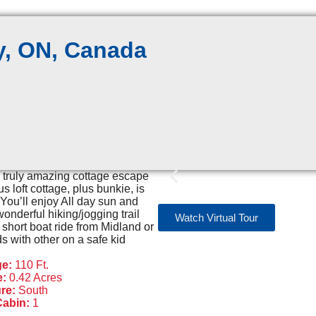
, ON, Canada
a truly amazing cottage escape
 loft cottage, plus bunkie, is
 You’ll enjoy All day sun and
nderful hiking/jogging trail
Watch Virtual Tour
 short boat ride from Midland or
with other on a safe kid
ge:
110 Ft.
e:
0.42 Acres
re:
South
Cabin:
1