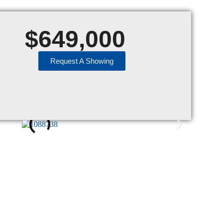
$
649,000
Request A Showing