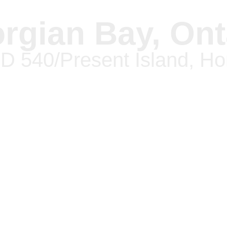
rgian Bay, Ont
 540/Present Island, H