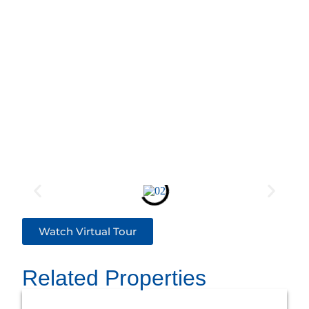
Watch Virtual Tour
Related Properties