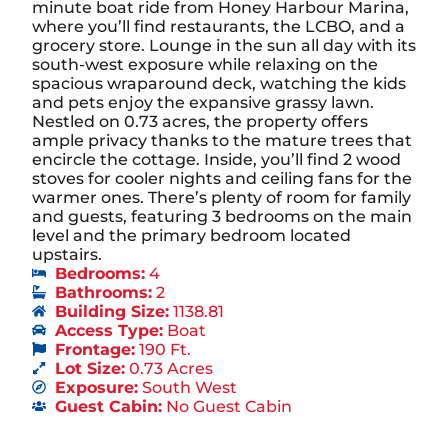
minute boat ride from Honey Harbour Marina,
where you’ll find restaurants, the LCBO, and a
grocery store. Lounge in the sun all day with its
south-west exposure while relaxing on the
spacious wraparound deck, watching the kids
and pets enjoy the expansive grassy lawn.
Nestled on 0.73 acres, the property offers
ample privacy thanks to the mature trees that
encircle the cottage. Inside, you’ll find 2 wood
stoves for cooler nights and ceiling fans for the
warmer ones. There’s plenty of room for family
and guests, featuring 3 bedrooms on the main
level and the primary bedroom located
upstairs.
Bedrooms:
4
Bathrooms:
2
Building Size:
1138.81
Access Type:
Boat
Frontage:
190 Ft.
Lot Size:
0.73 Acres
Exposure:
South West
Guest Cabin:
No Guest Cabin