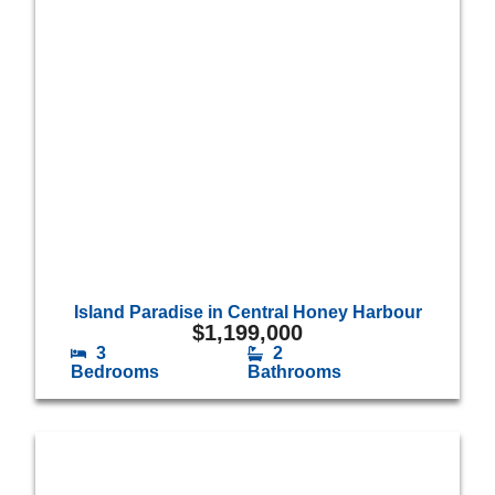
Island Paradise in Central Honey Harbour
$
1,199,000
3
2
Bedrooms
Bathrooms