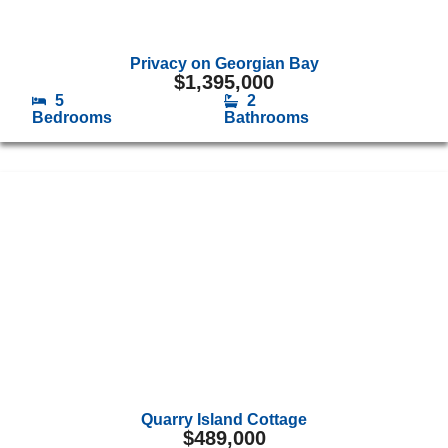
Privacy on Georgian Bay
$
1,395,000
5
2
Bedrooms
Bathrooms
Quarry Island Cottage
$
489,000