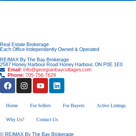
Real Estate Brokerage
Each Office Independently Owned & Operated
RE/MAX By The Bay Brokerage
2587 Honey Harbour Road Honey Harbour, ON P0E 1E0
Email:
info@georgianbaycottages.com
Phone:
705-756-7629
Home
For Sellers
For Buyers
Active Listings
Why Us?
Contact Us
© RE/MAX By The Bay Brokerage