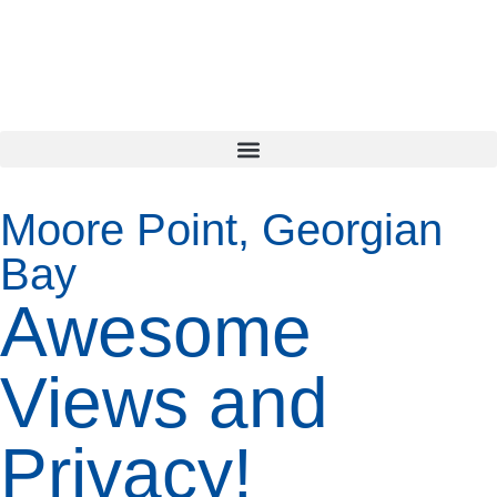
Moore Point, Georgian
Bay
Awesome
Views and
Privacy!