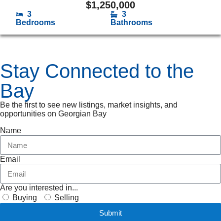
$
1,250,000
3
3
Bedrooms
Bathrooms
Stay Connected to the
Bay
Be the first to see new listings, market insights, and
opportunities on Georgian Bay
Name
Email
Are you interested in...
Buying
Selling
Submit