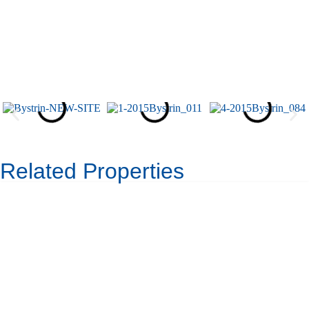
Related Properties