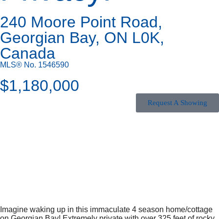
240 Moore Point Road,
Georgian Bay, ON L0K,
Canada
MLS® No. 1546590
$
1,180,000
Request A Showing
Imagine waking up in this immaculate 4 season home/cottage
on Georgian Bay! Extremely private with over 325 feet of rocky