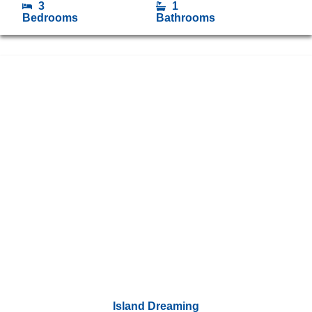
3
1
Bedrooms
Bathrooms
Island Dreaming