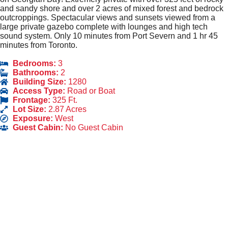
and sandy shore and over 2 acres of mixed forest and bedrock
outcroppings. Spectacular views and sunsets viewed from a
large private gazebo complete with lounges and high tech
sound system. Only 10 minutes from Port Severn and 1 hr 45
minutes from Toronto.
Bedrooms:
3
Bathrooms:
2
Building Size:
1280
Access Type:
Road or Boat
Frontage:
325 Ft.
Lot Size:
2.87 Acres
Exposure:
West
Guest Cabin:
No Guest Cabin