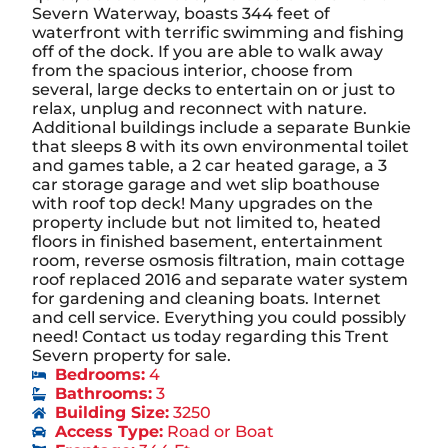
Severn Waterway, boasts 344 feet of
waterfront with terrific swimming and fishing
off of the dock. If you are able to walk away
from the spacious interior, choose from
several, large decks to entertain on or just to
relax, unplug and reconnect with nature.
Additional buildings include a separate Bunkie
that sleeps 8 with its own environmental toilet
and games table, a 2 car heated garage, a 3
car storage garage and wet slip boathouse
with roof top deck! Many upgrades on the
property include but not limited to, heated
floors in finished basement, entertainment
room, reverse osmosis filtration, main cottage
roof replaced 2016 and separate water system
for gardening and cleaning boats. Internet
and cell service. Everything you could possibly
need! Contact us today regarding this Trent
Severn property for sale.
Bedrooms:
4
Bathrooms:
3
Building Size:
3250
Access Type:
Road or Boat