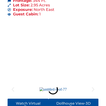
Frontage:
344 Ft.
Lot Size:
2.95 Acres
Exposure:
North East
Guest Cabin:
1
Watch Virtual
Dollhouse View-3D