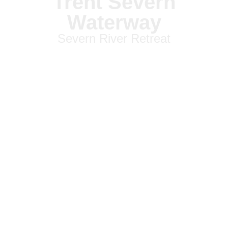
Trent Severn
Waterway
Severn River Retreat