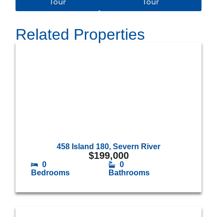
Tour
Tour
Related Properties
458 Island 180, Severn River
$
199,000
0
0
Bedrooms
Bathrooms