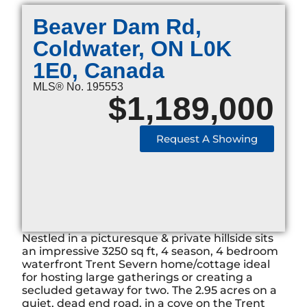
Beaver Dam Rd,
Coldwater, ON L0K
1E0, Canada
MLS® No. 195553
$
1,189,000
Request A Showing
Nestled in a picturesque & private hillside sits
an impressive 3250 sq ft, 4 season, 4 bedroom
waterfront Trent Severn home/cottage ideal
for hosting large gatherings or creating a
secluded getaway for two. The 2.95 acres on a
quiet, dead end road, in a cove on the Trent