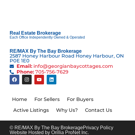
Real Estate Brokerage
Each Office Independently Owned & Operated
RE/MAX By The Bay Brokerage
2587 Honey Harbour Road Honey Harbour, ON
P0E 1E0
Email:
info@georgianbaycottages.com
Phone:
705-756-7629
Home
For Sellers
For Buyers
Active Listings
Why Us?
Contact Us
© RE/MAX By The Bay Brokerage
Privacy Policy
Website Hosted by Orillia ProNet Inc.