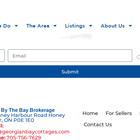
he Bay
e Do
The Area
Listings
About Us
ts, and opportunities on Georgian Bay
Email
Ar
Submit
By The Bay Brokerage
Home
For Sellers
oney Harbour Road Honey
, ON P0E 1E0
Contact Us
l:
@georgianbaycottages.com
e:
705-756-7629