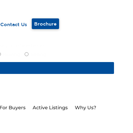
Brochure
Contact Us
e you interested in...
Buying
Selling
For Buyers
Active Listings
Why Us?