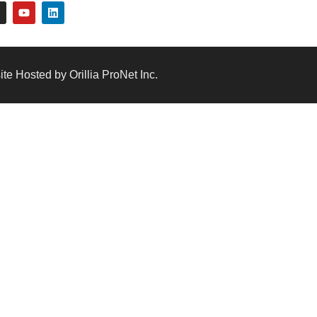
te Hosted by Orillia ProNet Inc.