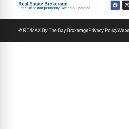
Real Estate Brokerage
Each Office Independently Owned & Operated
© RE/MAX By The Bay Brokerage
Privacy Policy
Websi