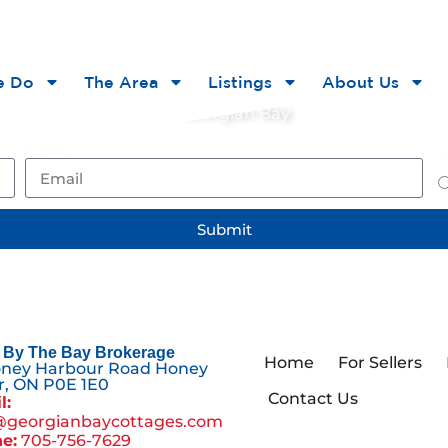
he Bay
e Do
The Area
Listings
About Us
ts, and opportunities on Georgian Bay
Email
Ar
Submit
By The Bay Brokerage
Home
For Sellers
oney Harbour Road Honey
, ON P0E 1E0
Contact Us
l:
@georgianbaycottages.com
e:
705-756-7629