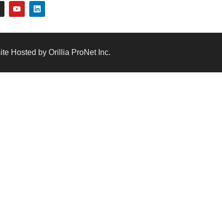
te Hosted by Orillia ProNet Inc.