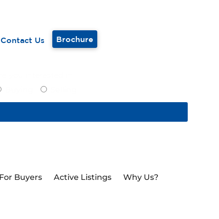
Brochure
Contact Us
e you interested in...
Buying
Selling
For Buyers
Active Listings
Why Us?