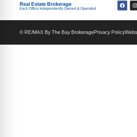
Real Estate Brokerage
Each Office Independently Owned & Operated
© RE/MAX By The Bay Brokerage
Privacy Policy
Websi