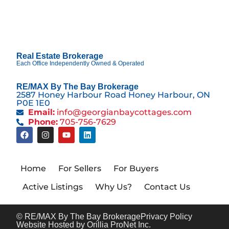
Real Estate Brokerage
Each Office Independently Owned & Operated
RE/MAX By The Bay Brokerage
2587 Honey Harbour Road Honey Harbour, ON
P0E 1E0
Email:
info@georgianbaycottages.com
Phone:
705-756-7629
Home
For Sellers
For Buyers
Active Listings
Why Us?
Contact Us
© RE/MAX By The Bay Brokerage
Privacy Policy
Website Hosted by Orillia ProNet Inc.