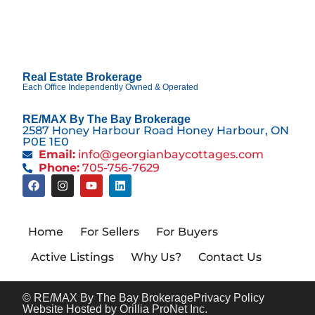
Real Estate Brokerage
Each Office Independently Owned & Operated
RE/MAX By The Bay Brokerage
2587 Honey Harbour Road Honey Harbour, ON
P0E 1E0
Email:
info@georgianbaycottages.com
Phone:
705-756-7629
Home
For Sellers
For Buyers
Active Listings
Why Us?
Contact Us
© RE/MAX By The Bay Brokerage
Privacy Policy
Website Hosted by Orillia ProNet Inc.