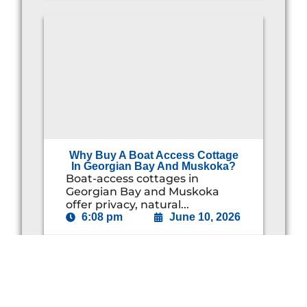
Why Buy A Boat Access Cottage
In Georgian Bay And Muskoka?
Boat-access cottages in
Georgian Bay and Muskoka
offer privacy, natural...
6:08 pm
June 10, 2026