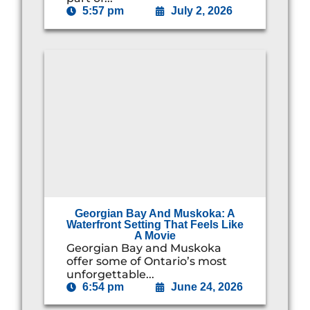
5:57 pm
July 2, 2026
Georgian Bay And Muskoka: A
Waterfront Setting That Feels Like
A Movie
Georgian Bay and Muskoka
offer some of Ontario’s most
unforgettable...
6:54 pm
June 24, 2026