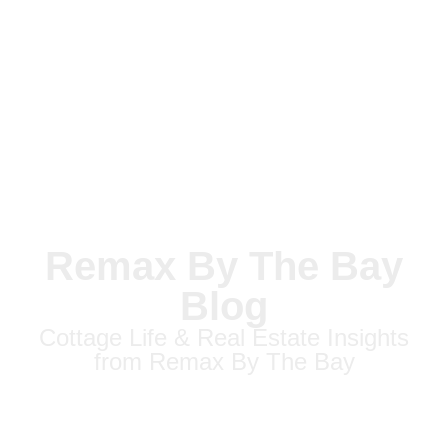
Remax By The Bay
Blog
Cottage Life & Real Estate Insights
from Remax By The Bay