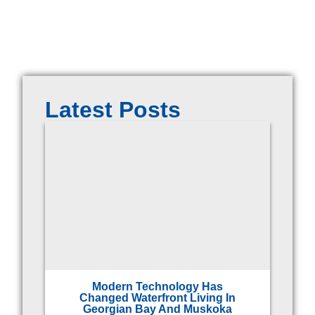
Latest Posts
Modern Technology Has
Changed Waterfront Living In
Georgian Bay And Muskoka