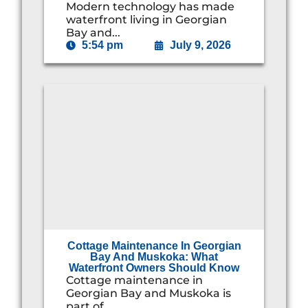
Modern technology has made
waterfront living in Georgian
Bay and...
5:54 pm
July 9, 2026
Cottage Maintenance In Georgian
Bay And Muskoka: What
Waterfront Owners Should Know
Cottage maintenance in
Georgian Bay and Muskoka is
part of...