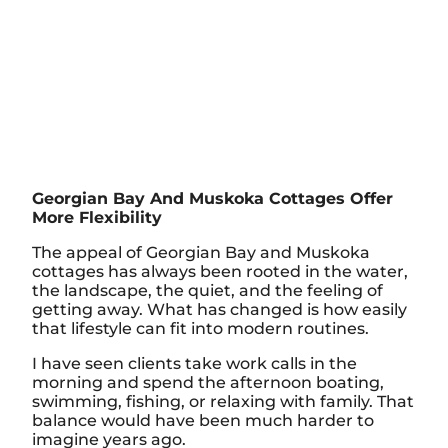
Georgian Bay And Muskoka Cottages Offer
More Flexibility
The appeal of Georgian Bay and Muskoka
cottages has always been rooted in the water,
the landscape, the quiet, and the feeling of
getting away. What has changed is how easily
that lifestyle can fit into modern routines.
I have seen clients take work calls in the
morning and spend the afternoon boating,
swimming, fishing, or relaxing with family. That
balance would have been much harder to
imagine years ago.