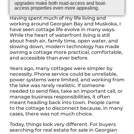
upgrades make both road-access and boat-
access properties even more appealing.
Having spent much of my life living and
working around Georgian Bay and Muskoka, I
have seen cottage life evolve in many ways.
While the heart of waterfront living is still
about fresh air, family time, open water, and
slowing down, modern technology has made
owning a cottage more practical, comfortable,
and accessible than ever before.
Years ago, many cottages were simpler by
necessity. Phone service could be unreliable,
power systems were limited, and working from
the lake was rarely realistic. If someone
needed to send files, take an important call, or
manage business responsibilities, it often
meant heading back into town. People came
to the cottage to disconnect because, in many
cases, there was not much choice.
Today, things look very different. For buyers
searching for real estate for sale in Georgian