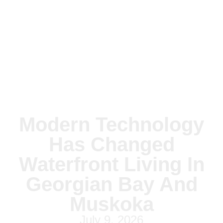
Modern Technology
Has Changed
Waterfront Living In
Georgian Bay And
Muskoka
July 9, 2026