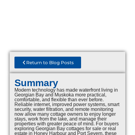
Return to Blog Posts
Summary
Modern technology has made waterfront living in
Georgian Bay and Muskoka more practical,
comfortable, and flexible than ever before.
Reliable internet, improved power systems, smart
security, water filtration, and remote monitoring
now allow many cottage owners to enjoy longer
stays, work from the lake, and manage their
properties with greater peace of mind. For buyers
exploring Georgian Bay cottages for sale or real
estate in Honey Harbour and Port Severn, these