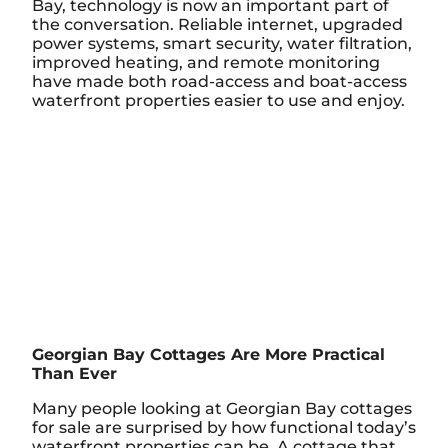
Bay, technology is now an important part of
the conversation. Reliable internet, upgraded
power systems, smart security, water filtration,
improved heating, and remote monitoring
have made both road-access and boat-access
waterfront properties easier to use and enjoy.
Georgian Bay Cottages Are More Practical
Than Ever
Many people looking at Georgian Bay cottages
for sale are surprised by how functional today’s
waterfront properties can be. A cottage that