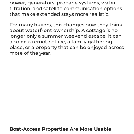
power, generators, propane systems, water
filtration, and satellite communication options
that make extended stays more realistic.
For many buyers, this changes how they think
about waterfront ownership. A cottage is no
longer only a summer weekend escape. It can
also be a remote office, a family gathering
place, or a property that can be enjoyed across
more of the year.
Boat-Access Properties Are More Usable