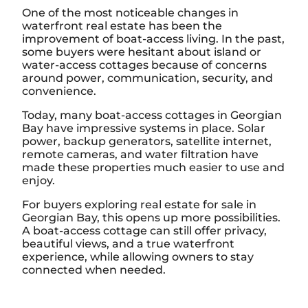
One of the most noticeable changes in
waterfront real estate has been the
improvement of boat-access living. In the past,
some buyers were hesitant about island or
water-access cottages because of concerns
around power, communication, security, and
convenience.
Today, many boat-access cottages in Georgian
Bay have impressive systems in place. Solar
power, backup generators, satellite internet,
remote cameras, and water filtration have
made these properties much easier to use and
enjoy.
For buyers exploring real estate for sale in
Georgian Bay, this opens up more possibilities.
A boat-access cottage can still offer privacy,
beautiful views, and a true waterfront
experience, while allowing owners to stay
connected when needed.