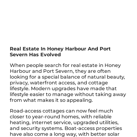
Real Estate In Honey Harbour And Port
Severn Has Evolved
When people search for real estate in Honey
Harbour and Port Severn, they are often
looking for a special balance of natural beauty,
privacy, waterfront access, and cottage
lifestyle. Modern upgrades have made that
lifestyle easier to manage without taking away
from what makes it so appealing.
Road-access cottages can now feel much
closer to year-round homes, with reliable
heating, internet service, upgraded utilities,
and security systems. Boat-access properties
have also come a long way, with better solar