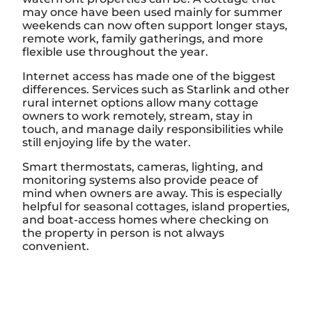
may once have been used mainly for summer
weekends can now often support longer stays,
remote work, family gatherings, and more
flexible use throughout the year.
Internet access has made one of the biggest
differences. Services such as Starlink and other
rural internet options allow many cottage
owners to work remotely, stream, stay in
touch, and manage daily responsibilities while
still enjoying life by the water.
Smart thermostats, cameras, lighting, and
monitoring systems also provide peace of
mind when owners are away. This is especially
helpful for seasonal cottages, island properties,
and boat-access homes where checking on
the property in person is not always
convenient.