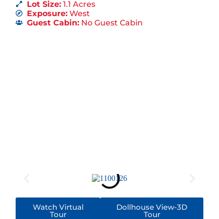
Lot Size:
1.1 Acres
Exposure:
West
Guest Cabin:
No Guest Cabin
Watch Virtual
Dollhouse View-3D
Tour
Tour