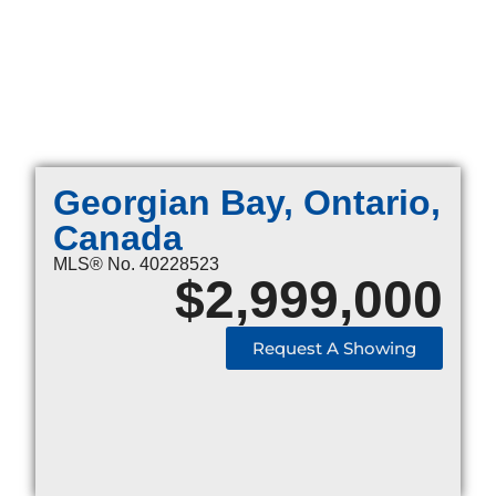
Georgian Bay, Ontario,
Canada
MLS® No. 40228523
$
2,999,000
Request A Showing