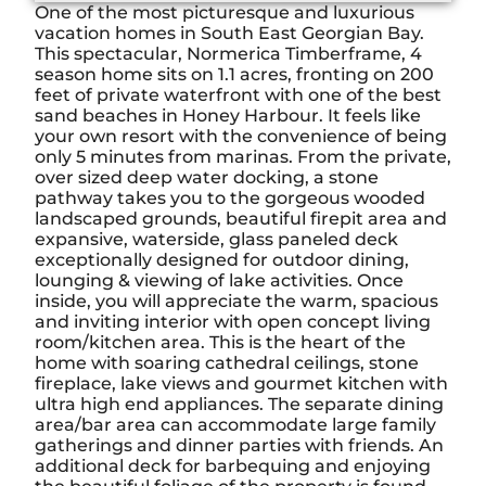
One of the most picturesque and luxurious
vacation homes in South East Georgian Bay.
This spectacular, Normerica Timberframe, 4
season home sits on 1.1 acres, fronting on 200
feet of private waterfront with one of the best
sand beaches in Honey Harbour. It feels like
your own resort with the convenience of being
only 5 minutes from marinas. From the private,
over sized deep water docking, a stone
pathway takes you to the gorgeous wooded
landscaped grounds, beautiful firepit area and
expansive, waterside, glass paneled deck
exceptionally designed for outdoor dining,
lounging & viewing of lake activities. Once
inside, you will appreciate the warm, spacious
and inviting interior with open concept living
room/kitchen area. This is the heart of the
home with soaring cathedral ceilings, stone
fireplace, lake views and gourmet kitchen with
ultra high end appliances. The separate dining
area/bar area can accommodate large family
gatherings and dinner parties with friends. An
additional deck for barbequing and enjoying