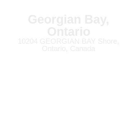
Georgian Bay,
Ontario
10204 GEORGIAN BAY Shore,
Ontario, Canada