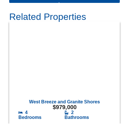
Related Properties
West Breeze and Granite Shores
$
979,000
4
2
Bedrooms
Bathrooms