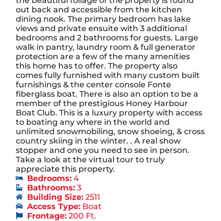
the beautiful foliage of the property is found
out back and accessible from the kitchen
dining nook. The primary bedroom has lake
views and private ensuite with 3 additional
bedrooms and 2 bathrooms for guests. Large
walk in pantry, laundry room & full generator
protection are a few of the many amenities
this home has to offer. The property also
comes fully furnished with many custom built
furnishings & the center console Fonte
fiberglass boat. There is also an option to be a
member of the prestigious Honey Harbour
Boat Club. This is a luxury property with access
to boating any where in the world and
unlimited snowmobiling, snow shoeing, & cross
country skiing in the winter. . A real show
stopper and one you need to see in person.
Take a look at the virtual tour to truly
appreciate this property.
Bedrooms:
4
Bathrooms:
3
Building Size:
2511
Access Type:
Boat
Frontage:
200 Ft.