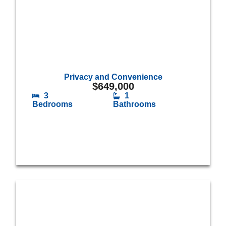
Privacy and Convenience
$
649,000
3
1
Bedrooms
Bathrooms