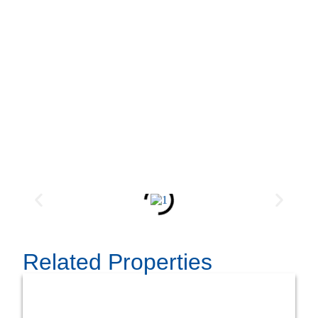
Related Properties