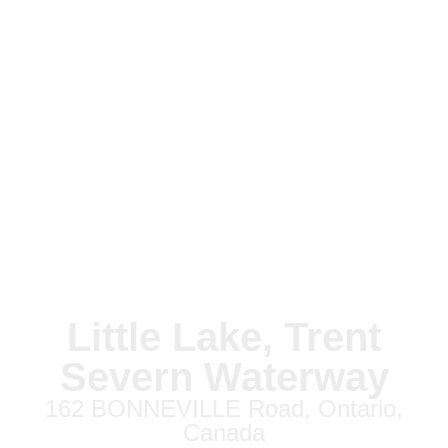
Little Lake, Trent
Severn Waterway
162 BONNEVILLE Road, Ontario,
Canada