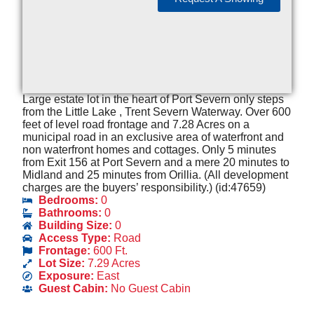
Large estate lot in the heart of Port Severn only steps
from the Little Lake , Trent Severn Waterway. Over 600
feet of level road frontage and 7.28 Acres on a
municipal road in an exclusive area of waterfront and
non waterfront homes and cottages. Only 5 minutes
from Exit 156 at Port Severn and a mere 20 minutes to
Midland and 25 minutes from Orillia. (All development
charges are the buyers’ responsibility.) (id:47659)
Bedrooms:
0
Bathrooms:
0
Building Size:
0
Access Type:
Road
Frontage:
600 Ft.
Lot Size:
7.29 Acres
Exposure:
East
Guest Cabin:
No Guest Cabin