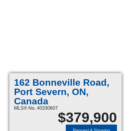
162 Bonneville Road,
Port Severn, ON,
Canada
MLS® No. 40330607
$
379,900
Request A Showing