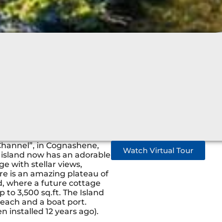
 Channel”, in Cognashene,
Watch Virtual Tour
e island now has an adorable
 with stellar views,
re is an amazing plateau of
nd, where a future cottage
 to 3,500 sq.ft. The Island
 each and a boat port.
 installed 12 years ago).