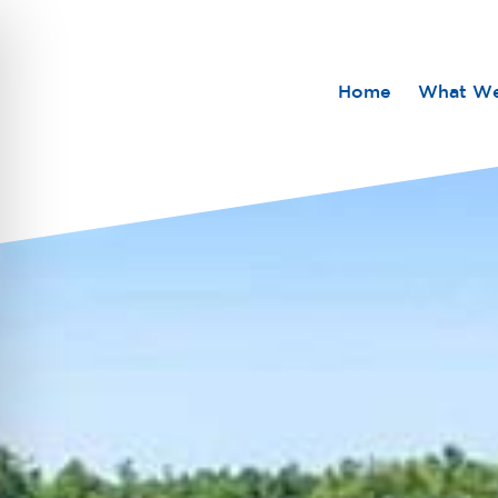
Home
What W