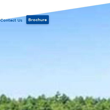
Brochure
Contact Us