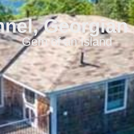
nel, Georgian 
Gem of an Island