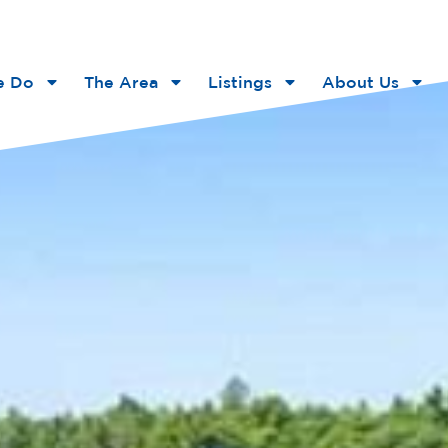
e Do
The Area
Listings
About Us