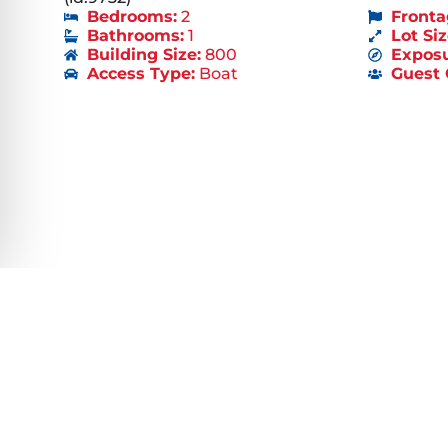
Bedrooms:
2
Fronta
Bathrooms:
1
Lot Siz
Building Size:
800
Exposu
Access Type:
Boat
Guest 