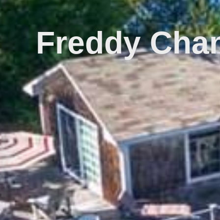
Freddy Chan