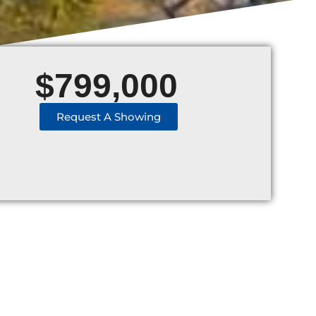
$
799,000
Request A Showing