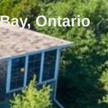
Bay, Ontario