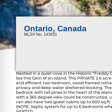
Ontario, Canada
MLS® No. 143431
Nestled in a quiet cove in the Historic “Freddy
lies this Gem of an Island. This PRIVATE 2.6 acr
and efficient two bedroom, wood framed cottage
privacy and deep water sheltered docking. The
bedrock with tall pines in the heart of the isla
with a 365 degree view could be constructed, up
can also have two guest cabins up to 600 sq.ft.
(NOTE: Septic system for up to 6 bedrooms when
(id:9732)