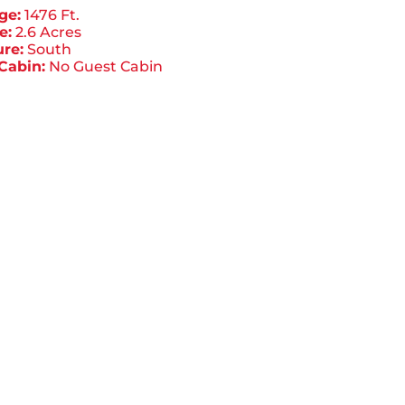
ge:
1476 Ft.
e:
2.6 Acres
re:
South
Cabin:
No Guest Cabin