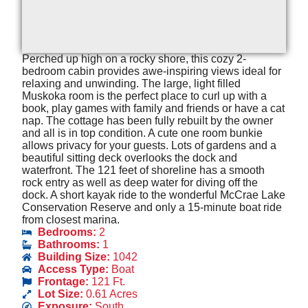
Perched up high on a rocky shore, this cozy 2-
bedroom cabin provides awe-inspiring views ideal for
relaxing and unwinding. The large, light filled
Muskoka room is the perfect place to curl up with a
book, play games with family and friends or have a cat
nap. The cottage has been fully rebuilt by the owner
and all is in top condition. A cute one room bunkie
allows privacy for your guests. Lots of gardens and a
beautiful sitting deck overlooks the dock and
waterfront. The 121 feet of shoreline has a smooth
rock entry as well as deep water for diving off the
dock. A short kayak ride to the wonderful McCrae Lake
Conservation Reserve and only a 15-minute boat ride
from closest marina.
Bedrooms:
2
Bathrooms:
1
Building Size:
1042
Access Type:
Boat
Frontage:
121 Ft.
Lot Size:
0.61 Acres
Exposure:
South