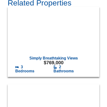
Related Properties
Simply Breathtaking Views
$
769,000
3
2
Bedrooms
Bathrooms