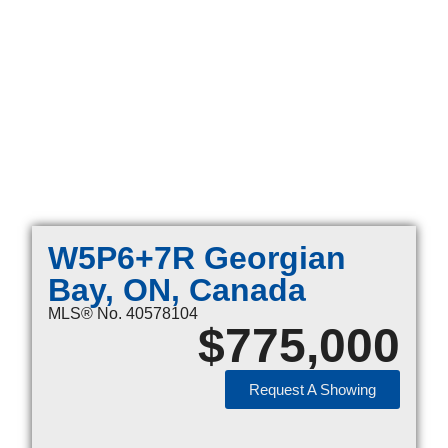
W5P6+7R Georgian
Bay, ON, Canada
MLS® No. 40578104
$
775,000
Request A Showing