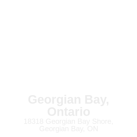
Georgian Bay,
Ontario
18318 Georgian Bay Shore,
Georgian Bay, ON