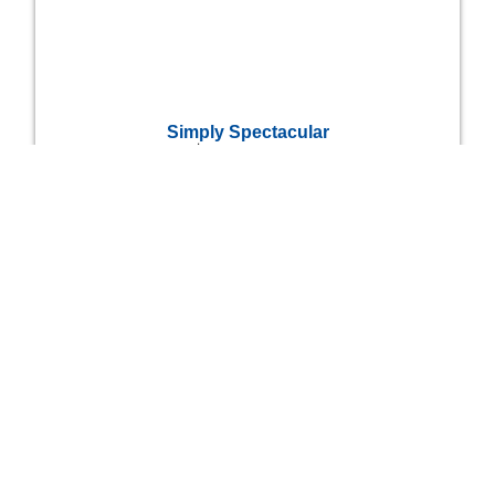
Simply Spectacular
$
4,975,000
6
6
Bedrooms
Bathrooms
Quarry Island Cottage