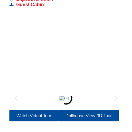
Guest Cabin:
1
Watch Virtual Tour
Dollhouse View-3D Tour