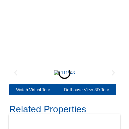
Watch Virtual Tour
Dollhouse View-3D Tour
Related Properties