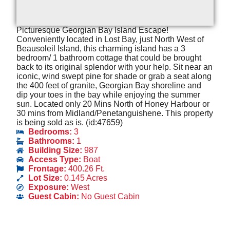
Picturesque Georgian Bay Island Escape!
Conveniently located in Lost Bay, just North West of
Beausoleil Island, this charming island has a 3
bedroom/ 1 bathroom cottage that could be brought
back to its original splendor with your help. Sit near an
iconic, wind swept pine for shade or grab a seat along
the 400 feet of granite, Georgian Bay shoreline and
dip your toes in the bay while enjoying the summer
sun. Located only 20 Mins North of Honey Harbour or
30 mins from Midland/Penetanguishene. This property
is being sold as is. (id:47659)
Bedrooms:
3
Bathrooms:
1
Building Size:
987
Access Type:
Boat
Frontage:
400.26 Ft.
Lot Size:
0.145 Acres
Exposure:
West
Guest Cabin:
No Guest Cabin