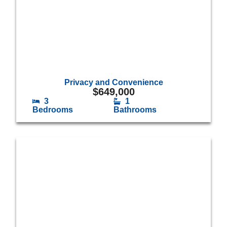
Privacy and Convenience
$
649,000
3
1
Bedrooms
Bathrooms