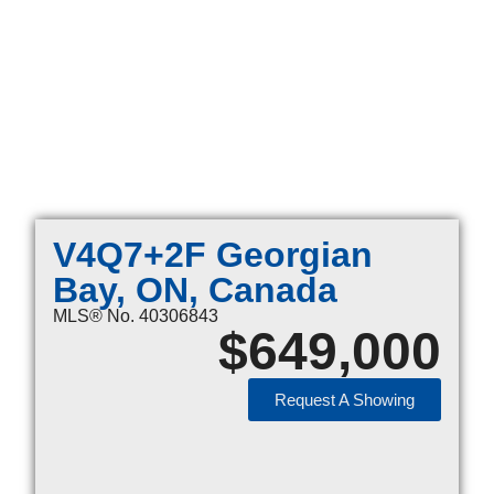
V4Q7+2F Georgian
Bay, ON, Canada
MLS® No. 40306843
$
649,000
Request A Showing