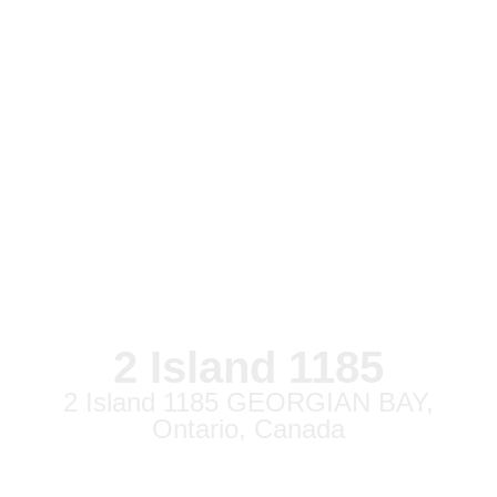
2 Island 1185
2 Island 1185 GEORGIAN BAY,
Ontario, Canada