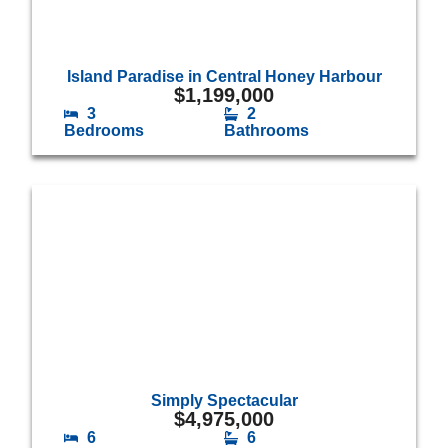
Island Paradise in Central Honey Harbour
$
1,199,000
3
2
Bedrooms
Bathrooms
Simply Spectacular
$
4,975,000
6
6