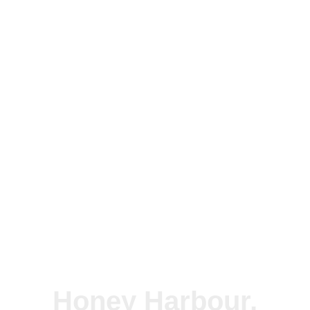
Honey Harbour,