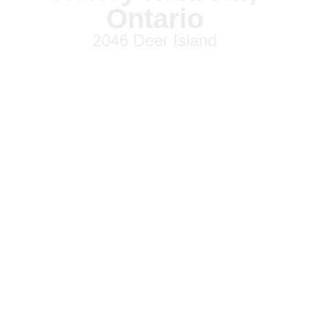
Ontario
2046 Deer Island