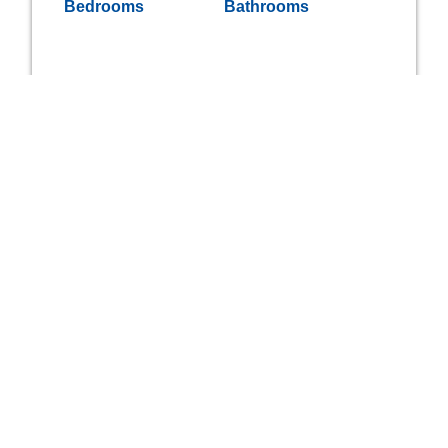
Bedrooms
Bathrooms