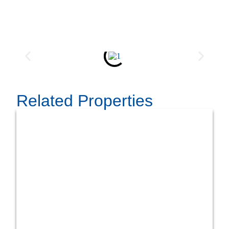
Related Properties