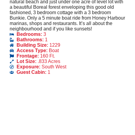
natural beach and just under one acre of level lot with
a beautiful Boreal forest enveloping this good old
fashioned, 3 bedroom cottage with a 3 bedroom
Bunkie. Only a 5 minute boat ride from Honey Harbour
marinas, shops and restaurants. It’s all about the
neighbourhood and if you like sunsets!
Bedrooms:
3
Bathrooms:
1
Building Size:
1229
Access Type:
Boat
Frontage:
160 Ft.
Lot Size:
.833 Acres
Exposure:
South West
Guest Cabin:
1