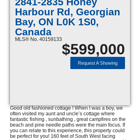
2841-2835 Honey
Harbour Rd, Georgian
Bay, ON L0K 1S0,
Canada
MLS® No. 40159133
$
599,000
Request A Showing
Good old fashioned cottage ! When I was a boy, we
often visited my aunt and uncle’s cottage where
fantastic fishing , sunbathing , great campfires on the
beach and pine needle paths were the main focus. If
you can relate to this experience, this property could
be perfect for you! 160 feet of South West facing