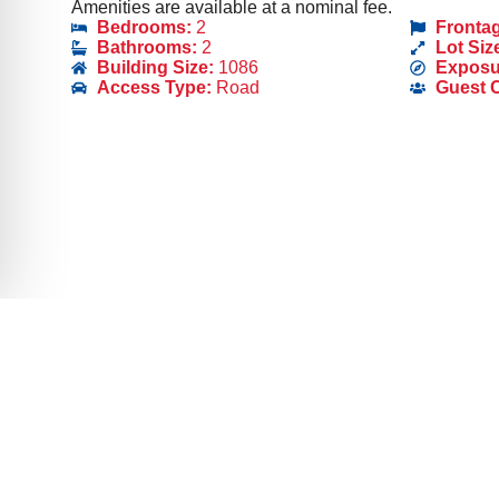
Amenities are available at a nominal fee.
Bedrooms:
2
Fronta
Bathrooms:
2
Lot Siz
Building Size:
1086
Exposu
Access Type:
Road
Guest 