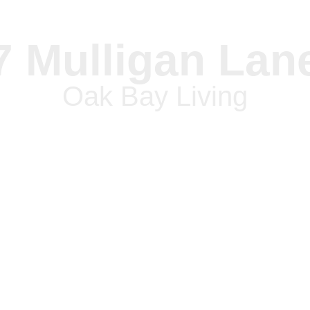
7 Mulligan Lan
Oak Bay Living