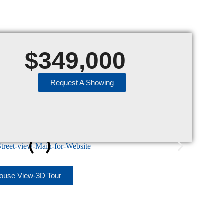
$
349,000
Request A Showing
house View-3D Tour