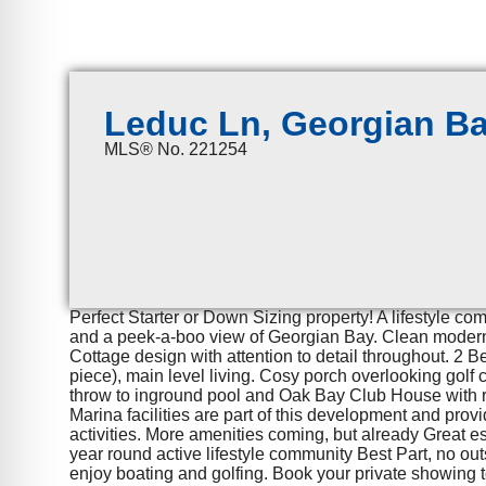
Leduc Ln, Georgian B
MLS® No. 221254
Perfect Starter or Down Sizing property! A lifestyle co
and a peek-a-boo view of Georgian Bay. Clean modern 
Cottage design with attention to detail throughout. 2 
piece), main level living. Cosy porch overlooking golf
throw to inground pool and Oak Bay Club House with r
Marina facilities are part of this development and prov
activities. More amenities coming, but already Great 
year round active lifestyle community Best Part, no ou
enjoy boating and golfing. Book your private showing 