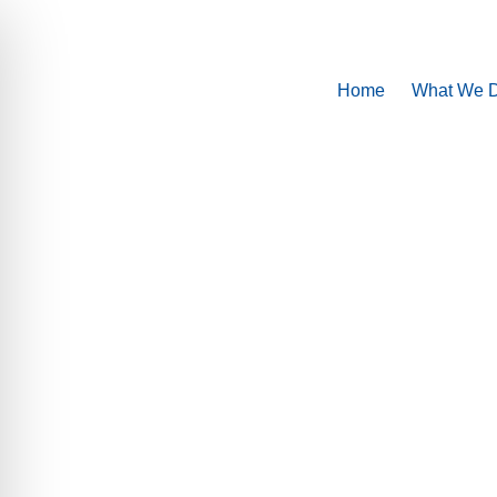
Home
What We 