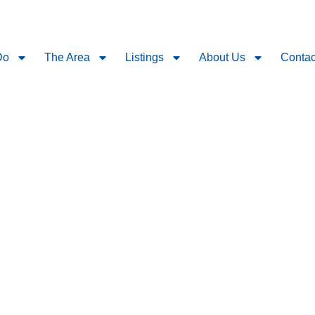
Do
The Area
Listings
About Us
Contac