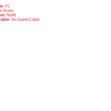
ge:
Ft.
e:
Acres
re:
North
Cabin:
No Guest Cabin