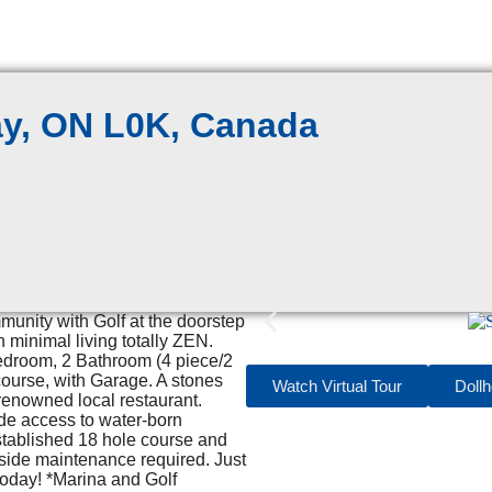
ay, ON L0K, Canada
mmunity with Golf at the doorstep
minimal living totally ZEN.
Bedroom, 2 Bathroom (4 piece/2
 course, with Garage. A stones
Watch Virtual Tour
Doll
enowned local restaurant.
ide access to water-born
established 18 hole course and
tside maintenance required. Just
today! *Marina and Golf