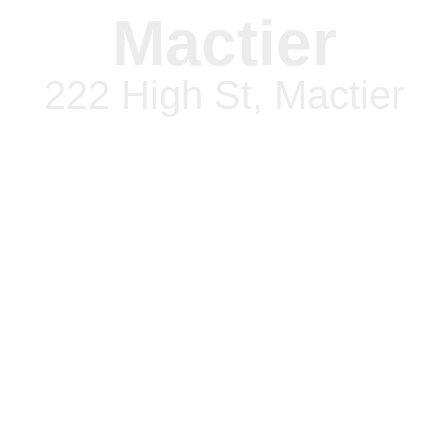
Mactier
222 High St, Mactier