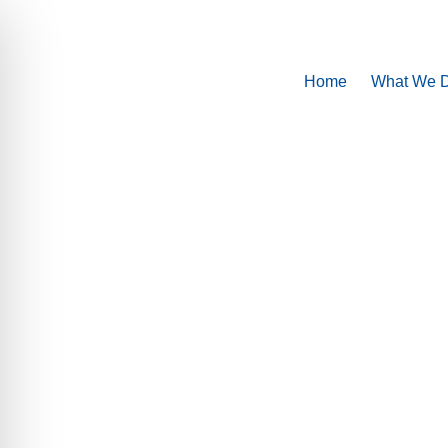
Home
What We 