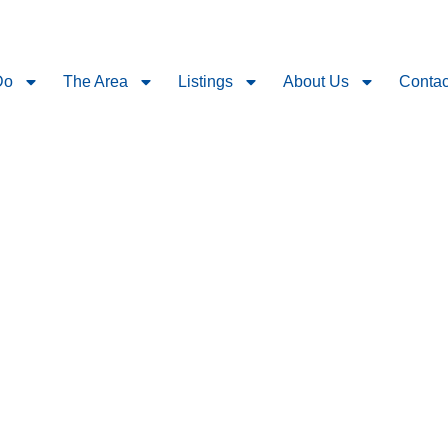
Do
The Area
Listings
About Us
Contac