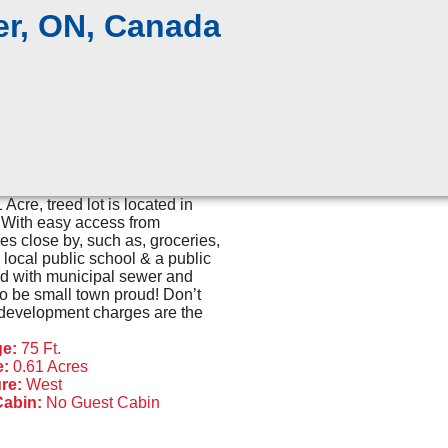
er, ON, Canada
Acre, treed lot is located in
. With easy access from
 close by, such as, groceries,
local public school & a public
ed with municipal sewer and
 to be small town proud! Don’t
ll development charges are the
ge:
75 Ft.
e:
0.61 Acres
re:
West
Cabin:
No Guest Cabin