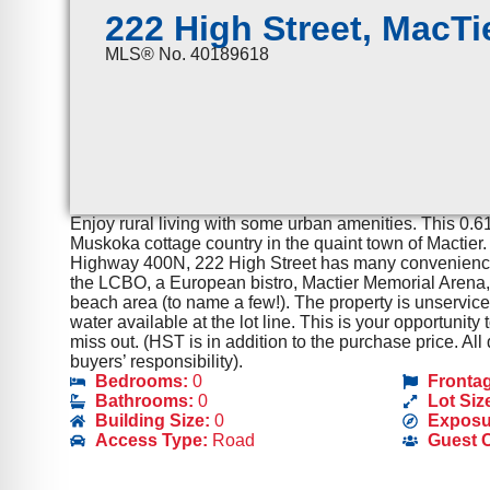
222 High Street, MacTi
MLS® No. 40189618
Enjoy rural living with some urban amenities. This 0.61 
Muskoka cottage country in the quaint town of Mactier
Highway 400N, 222 High Street has many conveniences
the LCBO, a European bistro, Mactier Memorial Arena, 
beach area (to name a few!). The property is unservic
water available at the lot line. This is your opportunity
miss out. (HST is in addition to the purchase price. A
buyers’ responsibility).
Bedrooms:
0
Fronta
Bathrooms:
0
Lot Siz
Building Size:
0
Exposu
Access Type:
Road
Guest 