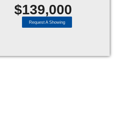
$
139,000
Request A Showing