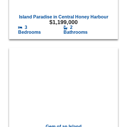
Island Paradise in Central Honey Harbour
$
1,199,000
3
2
Bedrooms
Bathrooms
Gem of an Island