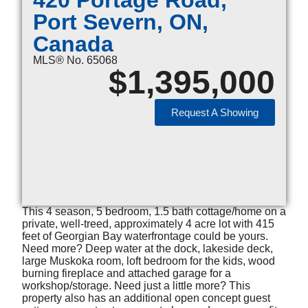
420 Portage Road,
Port Severn, ON,
Canada
MLS® No. 65068
$
1,395,000
Request A Showing
This 4 season, 5 bedroom, 1.5 bath cottage/home on a
private, well-treed, approximately 4 acre lot with 415
feet of Georgian Bay waterfrontage could be yours.
Need more? Deep water at the dock, lakeside deck,
large Muskoka room, loft bedroom for the kids, wood
burning fireplace and attached garage for a
workshop/storage. Need just a little more? This
property also has an additional open concept guest