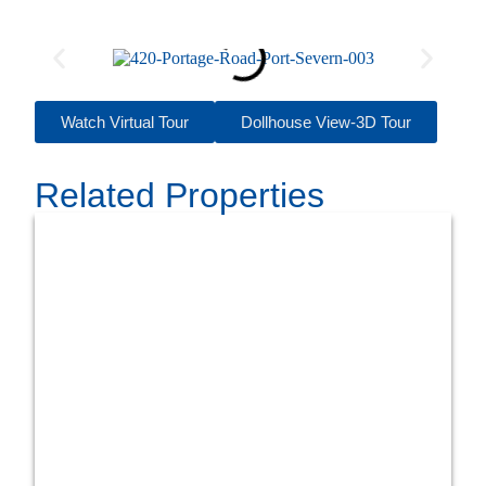
Watch Virtual Tour
Dollhouse View-3D Tour
Related Properties