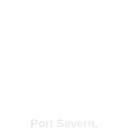
Port Severn,