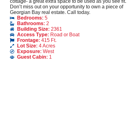
cottage- a great extra space to be used as you see fit.
Don’t miss out on your opportunity to own a piece of
Georgian Bay real estate. Call today.
Bedrooms:
5
Bathrooms:
2
Building Size:
2361
Access Type:
Road or Boat
Frontage:
415 Ft.
Lot Size:
4 Acres
Exposure:
West
Guest Cabin:
1