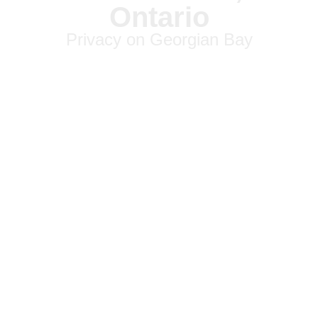
Ontario
Privacy on Georgian Bay