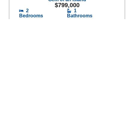
$
799,000
2
1
Bedrooms
Bathrooms
Opportunity Knocks
$
1,249,000