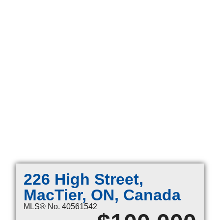
226 High Street,
MacTier, ON, Canada
MLS® No. 40561542