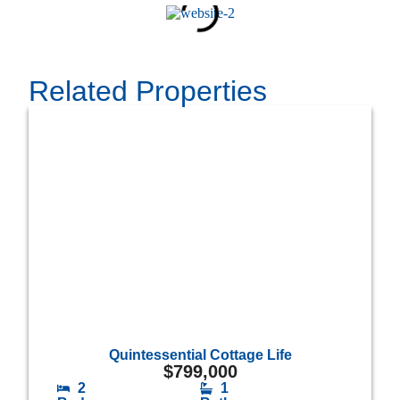
Related Properties
Quintessential Cottage Life
$
799,000
2
1