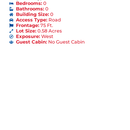
Bedrooms:
0
Bathrooms:
0
Building Size:
0
Access Type:
Road
Frontage:
75 Ft.
Lot Size:
0.58 Acres
Exposure:
West
Guest Cabin:
No Guest Cabin