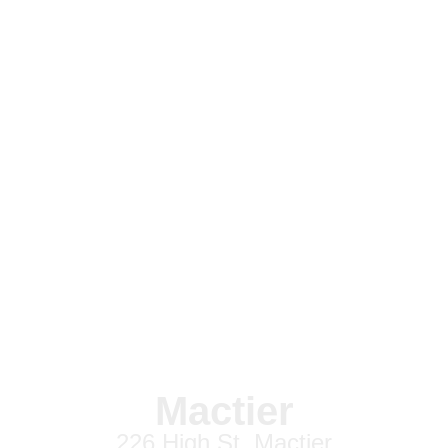
Mactier
226 High St, Mactier