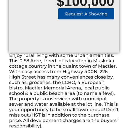
$
100,000
Request A Showing
Enjoy rural living with some urban amenities.
This 0.58 Acre, treed lot is located in Muskoka
cottage country in the quaint town of Mactier.
With easy access from Highway 400N, 226
High Street has many conveniences close by,
such as, groceries, the LCBO, a European
bistro, Mactier Memorial Arena, local public
school & a public beach area (to name a few!).
The property is unserviced with municipal
sewer and water available at the lot line. This is
your opportunity to be small town proud! Don’t
miss out.(HST is in addition to the purchase
price. All development charges are the buyers’
responsibility).