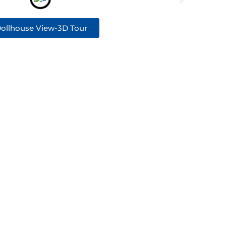
ollhouse View-3D Tour