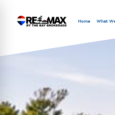
Home
What W