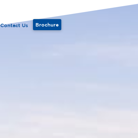
Brochure
Contact Us