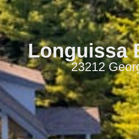
Longuissa B
23212 Georg