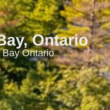
Bay, Ontario
 Bay Ontario