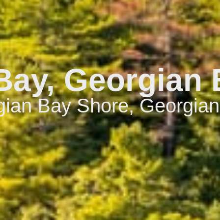
ay, Georgian 
ian Bay Shore, Georgian