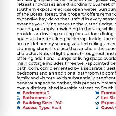
retreat showcases an extraordinary 658 feet o
southern exposure across open water. Surroun
of the Boreal forest, the property offers remar
expansive bay views that unfold in every season
extends your living space to the water’s edge,
boating, or simply unwinding in the sun, while 
provides an inviting setting for outdoor dining 
against a breathtaking backdrop. Inside, the o
area is defined by soaring vaulted ceilings, ov
stunning stone fireplace that anchors the sp
character. Natural light pours throughout and ca
offering additional lounge or living space over
main cottage includes three well-appointed be
bathroom, complemented by a separate guest 
bedrooms and an additional bathroom to co
family and visitors. With substantial waterfront
generous space to gather, this property presen
own a distinguished lakeside retreat on South 
Bedrooms:
3
Fronta
Bathrooms:
2
Lot Siz
Building Size:
1760
Exposu
Access Type:
Boat
Guest 