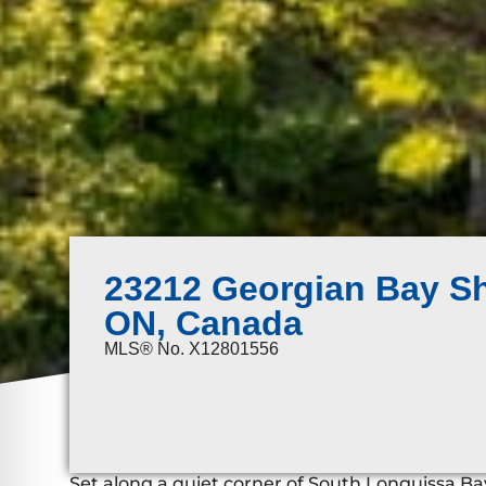
23212 Georgian Bay Sh
ON, Canada
MLS® No. X12801556
Set along a quiet corner of South Longuissa Bay