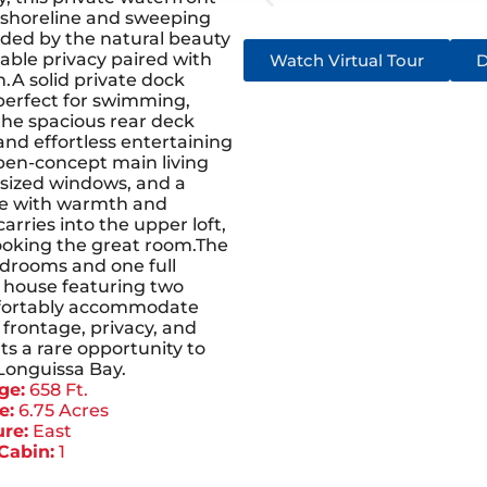
f shoreline and sweeping
ded by the natural beauty
kable privacy paired with
Watch Virtual Tour
D
.A solid private dock
 perfect for swimming,
the spacious rear deck
and effortless entertaining
pen-concept main living
ersized windows, and a
ace with warmth and
rries into the upper loft,
looking the great room.The
drooms and one full
house featuring two
mfortably accommodate
 frontage, privacy, and
ts a rare opportunity to
Longuissa Bay.
ge:
658 Ft.
e:
6.75 Acres
re:
East
Cabin:
1