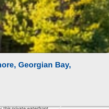
ore, Georgian Bay,
, this private waterfront