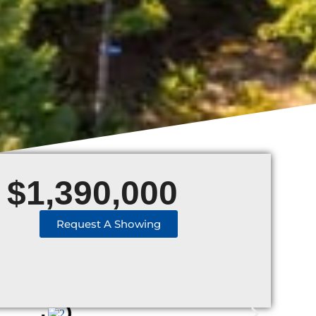
$
1,390,000
Request A Showing