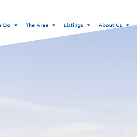
e Do
The Area
Listings
About Us