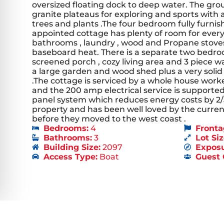
oversized floating dock to deep water. The grou
granite plateaus for exploring and sports with 
trees and plants .The four bedroom fully furnis
appointed cottage has plenty of room for ever
bathrooms , laundry , wood and Propane stoves 
baseboard heat. There is a separate two bedr
screened porch , cozy living area and 3 piece 
a large garden and wood shed plus a very soli
.The cottage is serviced by a whole house work
and the 200 amp electrical service is supporte
panel system which reduces energy costs by 2/3
property and has been well loved by the curre
before they moved to the west coast .
Bedrooms:
4
Fronta
Bathrooms:
3
Lot Siz
Building Size:
2097
Exposu
Access Type:
Boat
Guest 