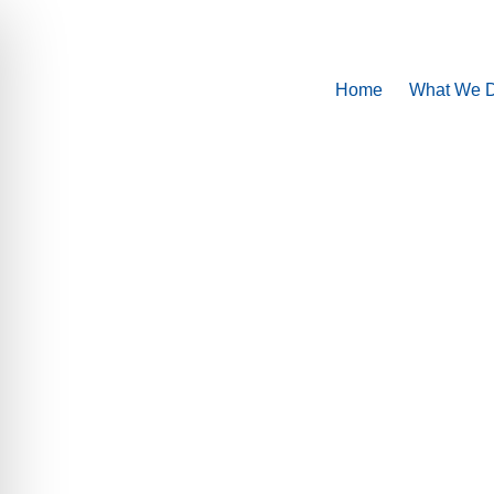
Home
What We 