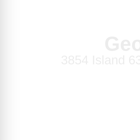
Geo
3854 Island 6