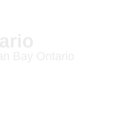
ario
an Bay Ontario