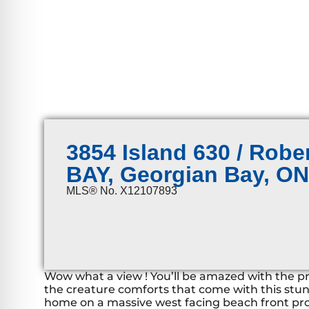
3854 Island 630 / Rob
BAY, Georgian Bay, O
MLS® No. X12107893
Wow what a view ! You’ll be amazed with the pris
the creature comforts that come with this stu
home on a massive west facing beach front pr