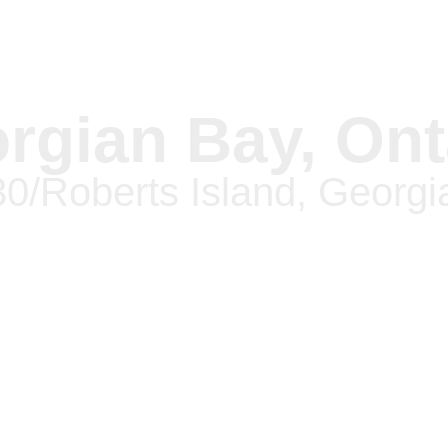
rgian Bay, Ont
30/Roberts Island, Georgi