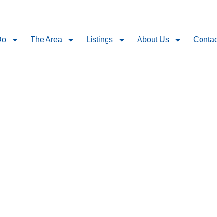
Do
The Area
Listings
About Us
Contac