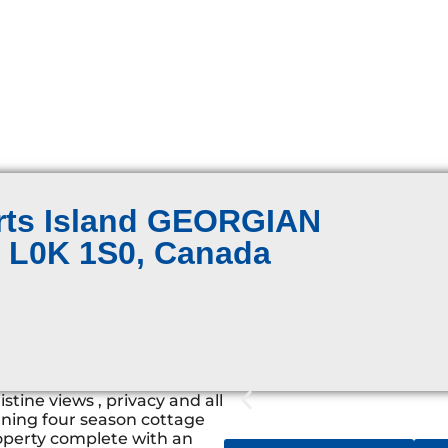
erts Island GEORGIAN
N L0K 1S0, Canada
tine views , privacy and all
nning four season cottage
operty complete with an