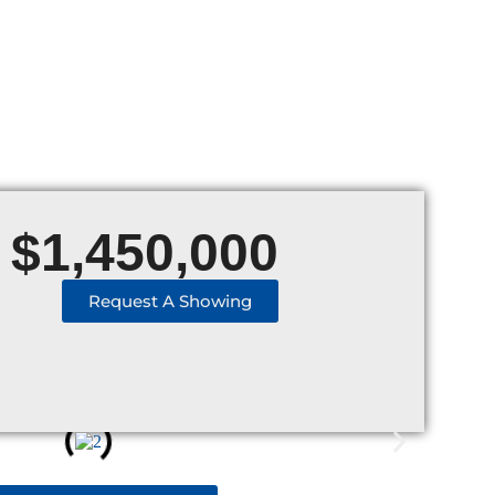
$
1,450,000
Request A Showing