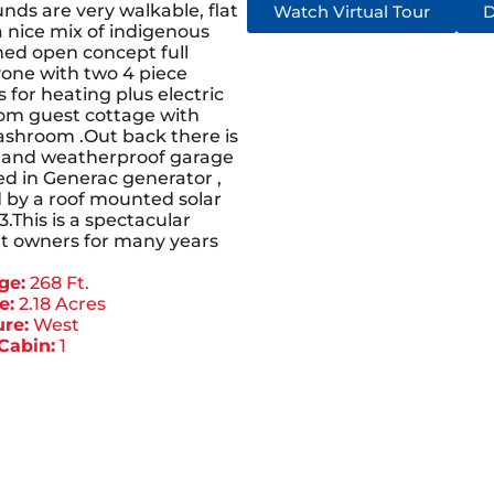
nds are very walkable, flat
Watch Virtual Tour
D
a nice mix of indigenous
hed open concept full
yone with two 4 piece
for heating plus electric
oom guest cottage with
washroom .Out back there is
d and weatherproof garage
ed in Generac generator ,
d by a roof mounted solar
.This is a spectacular
nt owners for many years
ge:
268 Ft.
e:
2.18 Acres
re:
West
Cabin:
1